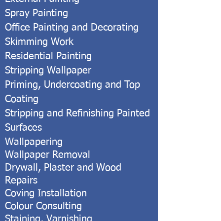
Spray Painting
Office Painting and Decorating
Skimming Work
Residential Painting
Stripping Wallpaper
Priming, Undercoating and Top
Coating
Stripping and Refinishing Painted
Surfaces
Wallpapering
Wallpaper Removal
Drywall, Plaster and Wood
Repairs
Coving Installation
Colour Consulting
Staining, Varnishing