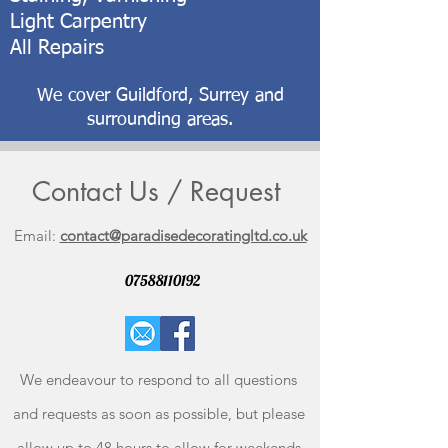
Light Carpentry
All Repairs
We cover Guildford, Surrey and
surrounding areas.
Contact Us / Request
Email:
contact@paradisedecoratingltd.co.uk
07588110192
W
e endeavour to respond to all questions
and requests as soon as possible, but please
allow up to 48 hours to allow for weekends