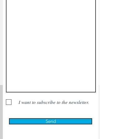
I want to subscribe to the newsletter.
Send