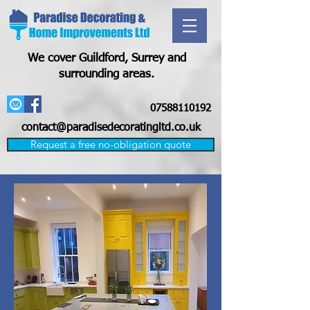
We cover Guildford, Surrey and
surrounding areas.
07588110192
contact@paradisedecoratingltd.co.uk
Request a free no-obligation quote