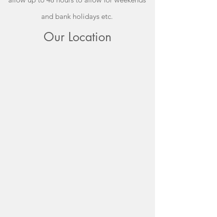
and bank holidays etc.
Our Location