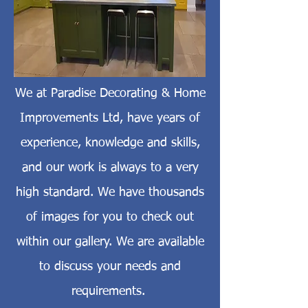
We at Paradise Decorating & Home
Improvements Ltd, have years of
experience, knowledge and skills,
and our work is always to a very
high standard. We have thousands
of images for you to check out
within our gallery. We are available
to discuss your needs and
requirements.