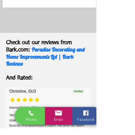
Check out our reviews from
Paradise Decorating and
Bark.com:
Home Improvements Ltd | Bark
Reviews
And Rated:
Phone
Email
Facebook