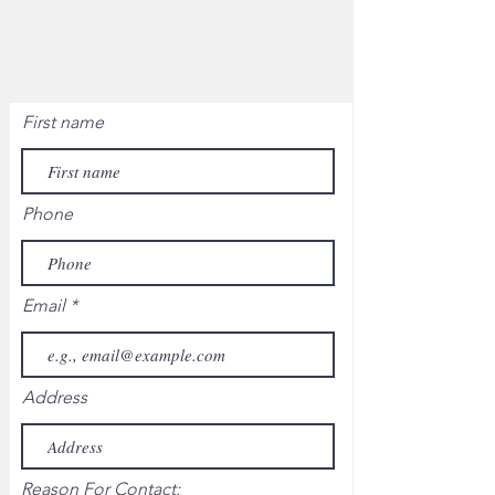
First name
Phone
Email
Address
Reason For Contact: