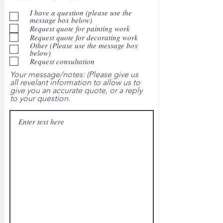
I have a question (please use the
message box below)
Request quote for painting work
Request quote for decorating work
Other (Please use the message box
below)
Request consultation
Your message/notes: (Please give us
all revelant information to allow us to
give you an accurate quote, or a reply
to your question.