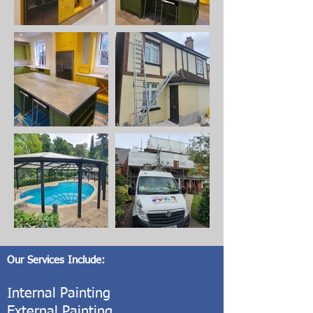
Our Services Include:
Internal Painting
External Painting