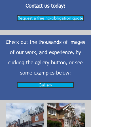
Contact us today:
Request a free no-obligation quote
Check out the thousands of images
of our work, and experience, by
clicking the gallery button, or see
some examples below:
Gallery